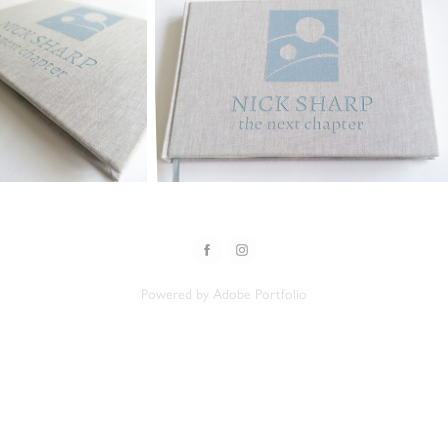
Powered by
Adobe Portfolio