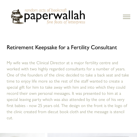
Retirement Keepsake for a Fertility Consultant
My wife was the Clinical Director at a major fertility centre and
worked with two highly regarded consultants for a number of years.
One of the founders of the clinic decided to take a back seat and take
time to enjoy life more so the rest of the staff wanted to create a
special gift for him to take away with him and into which they could
record their own personal messages. It was presented to him at a
special leaving party which was also attended by the one of his very
first babies - now 25 years old. The design on the front is the logo of
the clinic created from diecut book cloth and the message is stencil
cut. ​​​​​​​